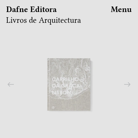
Dafne Editora
Menu
Livros de Arquitectura