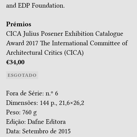
and EDP Foundation.
Prémios
CICA Julius Posener Exhibition Catalogue
Award 2017
The International Committee of
Architectural Critics (CICA)
€34,00
ESGOTADO
Fora de Série: n.º 6
Dimensões: 144 p., 21,6×26,2
Peso: 760 g
Edição: Dafne Editora
Data: Setembro de 2015