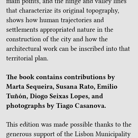
main points, and the hinge and valley lines
that characterize its original topography,
shows how human trajectories and
settlements appropriated nature in the
construction of the city and how the
architectural work can be inscribed into that
territorial plan.
The book contains contributions by
Marta Sequeira, Susana Rato, Emilio
Tuñón, Diogo Seixas Lopes, and
photographs by Tiago Casanova.
This edition was made possible thanks to the
generous support of the Lisbon Municipality