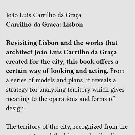
João Luís Carrilho da Graça
Carrilho da Graça: Lisbon
Revisiting Lisbon and the works that
architect João Luís Carrilho da Graça
created for the city, this book offers a
certain way of looking and acting.
From
a series of models and plans, it reveals a
strategy for analysing territory which gives
meaning to the operations and forms of
design.
The territory of the city, recognized from the