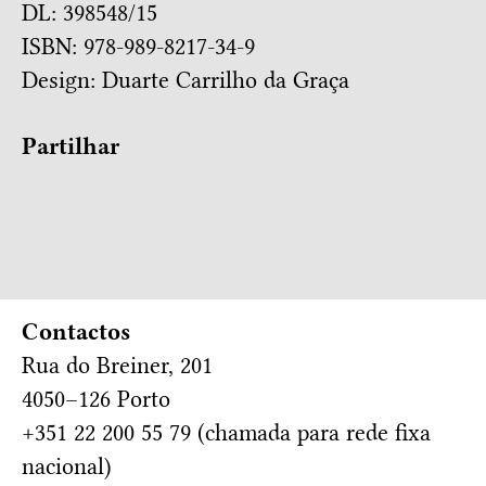
DL: 398548/15
ISBN: 978-989-8217-34-9
Design:
Duarte Carrilho da Graça
Partilhar
Contactos
Rua do Breiner, 201
4050–126 Porto
+351 22 200 55 79 (chamada para rede fixa
nacional)